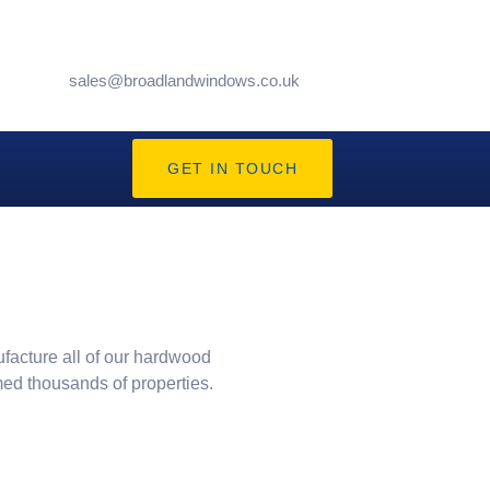
sales@broadlandwindows.co.uk
GET IN TOUCH
ufacture all of our hardwood
med thousands of properties.