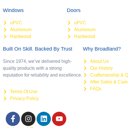
Windows
Doors
uPVC
uPVC
Aluminium
Aluminium
Hardwood
Hardwood
Built On Skill. Backed By Trust
Why Broadland?
Since 1974, we’ve delivered high-
About Us
quality products with a strong
Our History
reputation for reliability and excellence.
Craftsmanship & Q
After Sales & Care
FAQs
Terms Of Use
Privacy Policy