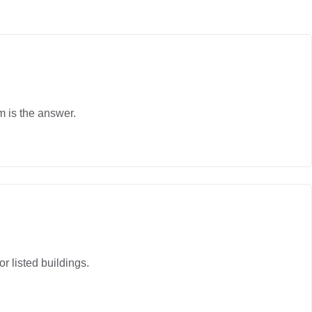
m is the answer.
r listed buildings.