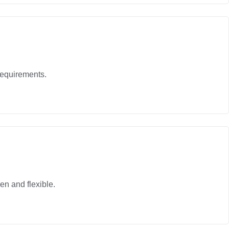
requirements.
en and flexible.