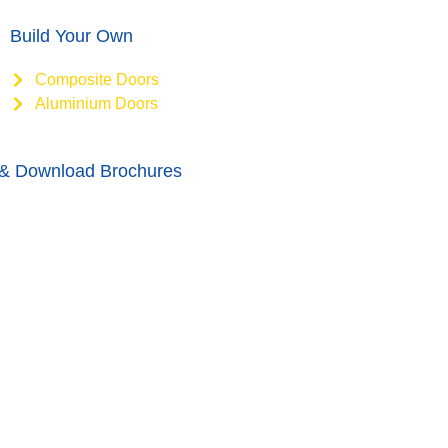
Build Your Own
Composite Doors
Aluminium Doors
& Download Brochures