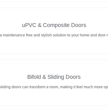
uPVC & Composite Doors
a maintenance free and stylish solution to your home and door 
Bifold & Sliding Doors
sliding doors can transform a room, making it feel much more op