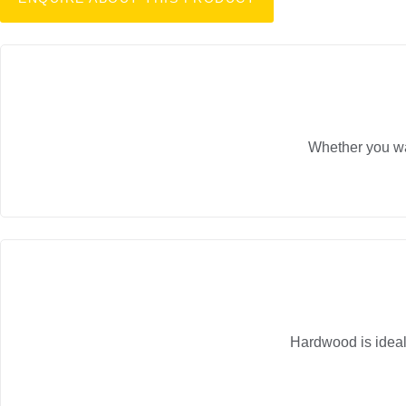
Whether you wan
Hardwood is ideal 