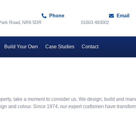
Phone
Email
 Park Road, NR6 5DR
01603 483002
Build Your Own
Case Studies
Contact
 property, take a moment to consider us. We design, build and man
sign and colour. Since 1974, our expert craftsmen have transfor