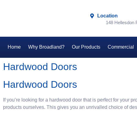
Location
148 Hellesdon
Home
Why Broadland?
Our Products
Commercial
Hardwood Doors
Hardwood Doors
If you’re looking for a hardwood door that is perfect for your
products ourselves. This gives you an unrivalled choice of de