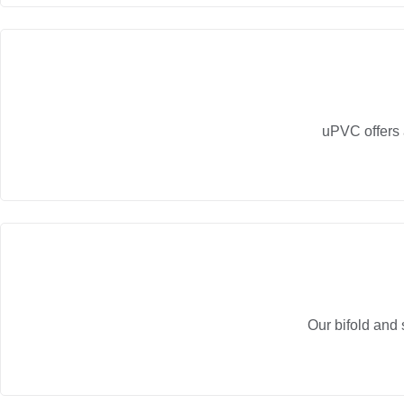
uPVC offers 
Our bifold and 