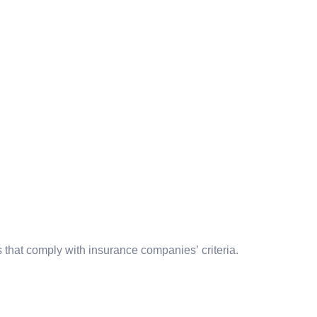
 that comply with insurance companies’ criteria.