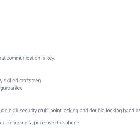
hat communication is key.
y skilled craftsmen
r guarantee
de high security multi-point locking and double locking handles
ou an idea of a price over the phone.