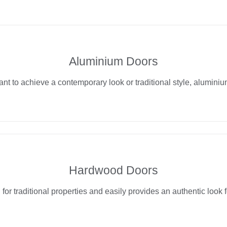
Aluminium Doors
t to achieve a contemporary look or traditional style, aluminiu
Hardwood Doors
for traditional properties and easily provides an authentic look fo