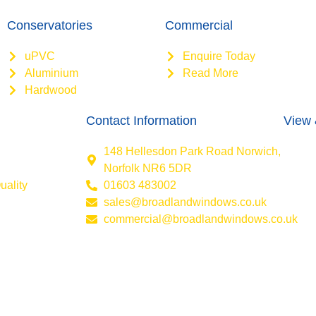
Conservatories
Commercial
uPVC
Enquire Today
Aluminium
Read More
Hardwood
Contact Information
View 
148 Hellesdon Park Road Norwich,
Norfolk NR6 5DR
uality
01603 483002
sales@broadlandwindows.co.uk
commercial@broadlandwindows.co.uk