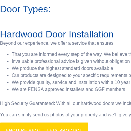
Door Types:
Hardwood Door Installation
Beyond our experience, we offer a service that ensures:
That you are informed every step of the way. We believe t
Invaluable professional advice is given without obligation
We produce the highest standard doors available
Our products are designed to your specific requirements b
We provide quality, service and installation with a 10 yea
We are FENSA approved installers and GGF members
High Security Guaranteed: With all our hardwood doors we inclu
You can simply send us photos of your property and we’ll give y
ENQUIRE ABOUT THIS PRODUCT