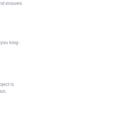
and ensures
 you long-
oject is
ion.