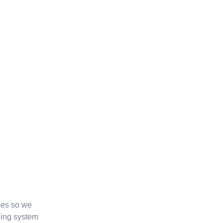
ces so we
ging system