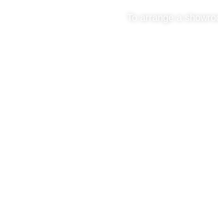
To arrange a showroom