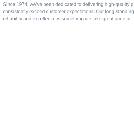
Since 1974, we’ve been dedicated to delivering high-quality p
consistently exceed customer expectations. Our long-standing 
reliability and excellence is something we take great pride in.