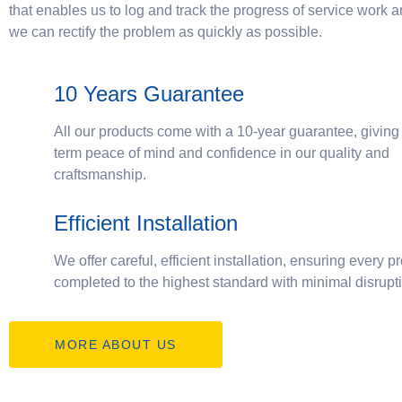
that enables us to log and track the progress of service work 
we can rectify the problem as quickly as possible.
10 Years Guarantee
All our products come with a 10-year guarantee, giving
term peace of mind and confidence in our quality and
craftsmanship.
Efficient Installation
We offer careful, efficient installation, ensuring every pr
completed to the highest standard with minimal disrupt
MORE ABOUT US