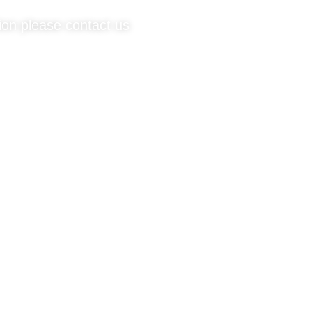
tion please contact us