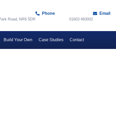
Phone
Email
 Park Road, NR6 5DR
01603 483002
Build Your Own
Case Studies
Contact