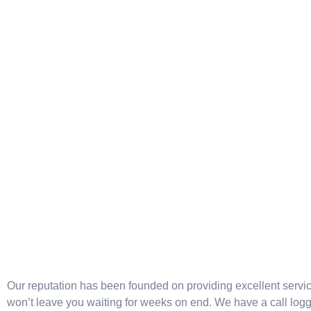
Our reputation has been founded on providing excellent servi
won’t leave you waiting for weeks on end. We have a call log