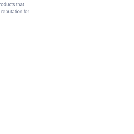
roducts that
reputation for