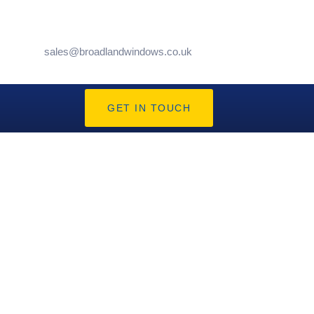
sales@broadlandwindows.co.uk
GET IN TOUCH