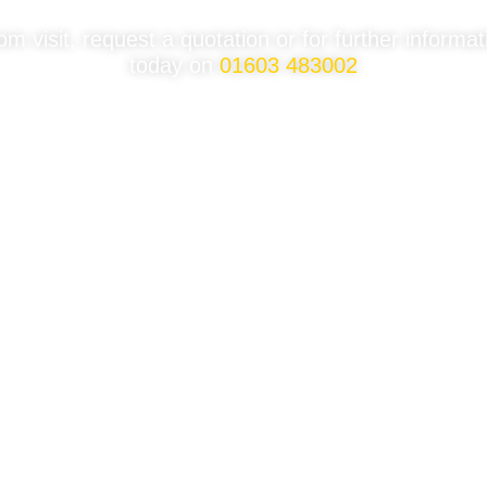
 visit, request a quotation or for further informa
today on
01603 483002