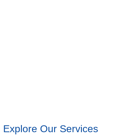
Explore Our Services