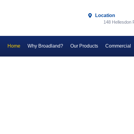
Location
148 Hellesdon
Home
Why Broadland?
Our Products
Commercial