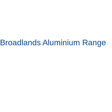
Broadlands Aluminium Range