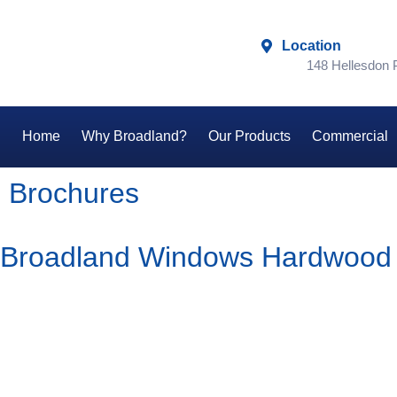
Location
148 Hellesdon
Home
Why Broadland?
Our Products
Commercial
Brochures
Broadland Windows Hardwood