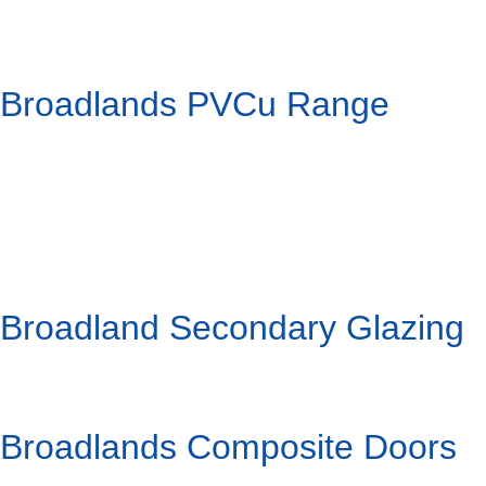
Broadlands PVCu Range
Broadland Secondary Glazing
Broadlands Composite Doors