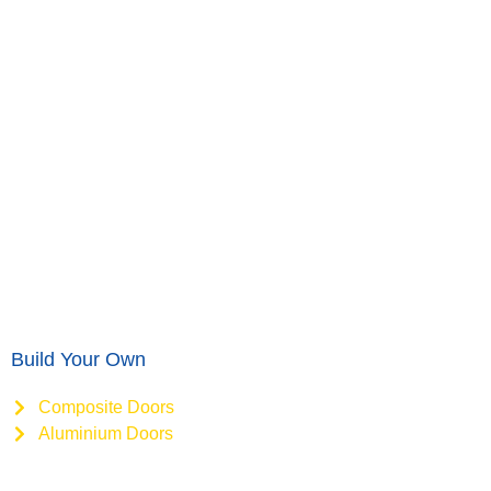
Build Your Own
Composite Doors
Aluminium Doors