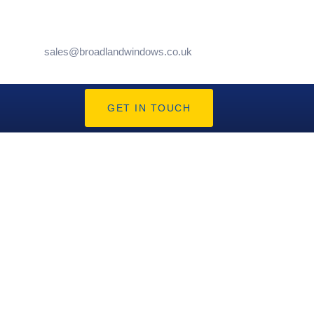
sales@broadlandwindows.co.uk
GET IN TOUCH