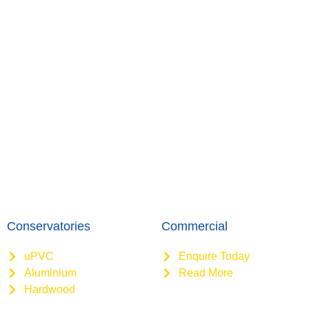
Conservatories
Commercial
uPVC
Enquire Today
Aluminium
Read More
Hardwood