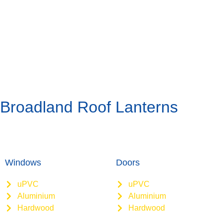
Broadland Roof Lanterns
Windows
Doors
uPVC
uPVC
Aluminium
Aluminium
Hardwood
Hardwood