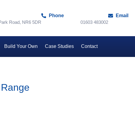
Phone
Email
 Park Road, NR6 5DR
01603 483002
Build Your Own
Case Studies
Contact
 Range