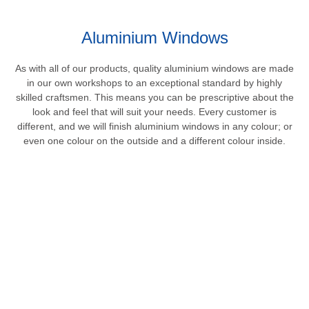
Aluminium Windows
As with all of our products, quality aluminium windows are made
in our own workshops to an exceptional standard by highly
skilled craftsmen. This means you can be prescriptive about the
look and feel that will suit your needs. Every customer is
different, and we will finish aluminium windows in any colour; or
even one colour on the outside and a different colour inside.