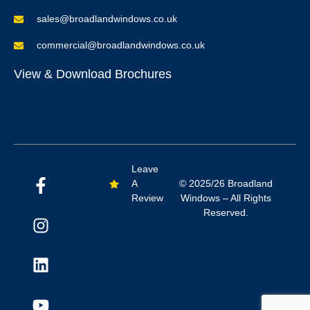
sales@broadlandwindows.co.uk
commercial@broadlandwindows.co.uk
View & Download Brochures
Leave
A
© 2025/26 Broadland
Review
Windows – All Rights
Reserved.