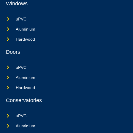
Windows
uPVC
Aluminium
Hardwood
Doors
uPVC
Aluminium
Hardwood
Conservatories
uPVC
Aluminium