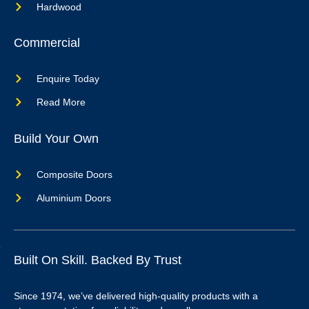
Hardwood
Commercial
Enquire Today
Read More
Build Your Own
Composite Doors
Aluminium Doors
Built On Skill. Backed By Trust
Since 1974, we’ve delivered high-quality products with a