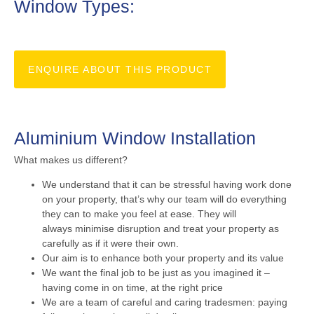
Window Types:
ENQUIRE ABOUT THIS PRODUCT
Aluminium Window Installation
What makes us different?
We understand that it can be stressful having work done
on your property, that’s why our team will do everything
they can to make you feel at ease. They will
always minimise disruption and treat your property as
carefully as if it were their own.
Our aim is to enhance both your property and its value
We want the final job to be just as you imagined it –
having come in on time, at the right price
We are a team of careful and caring tradesmen: paying