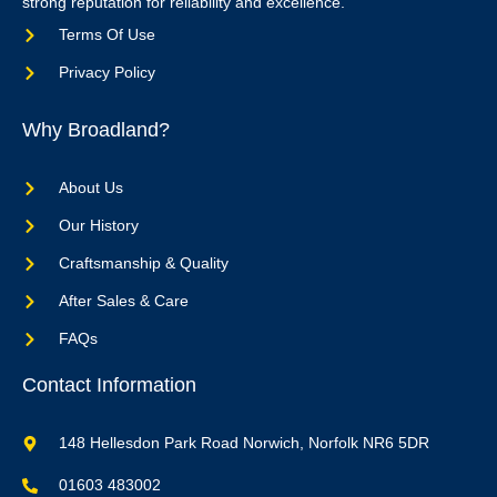
strong reputation for reliability and excellence.
Terms Of Use
Privacy Policy
Why Broadland?
About Us
Our History
Craftsmanship & Quality
After Sales & Care
FAQs
Contact Information
148 Hellesdon Park Road Norwich, Norfolk NR6 5DR
01603 483002