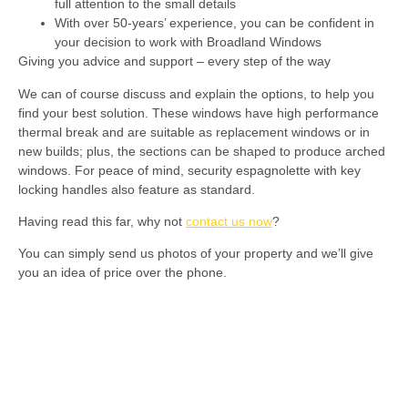
full attention to the small details
With over 50-years’ experience, you can be confident in
your decision to work with Broadland Windows
Giving you advice and support – every step of the way
We can of course discuss and explain the options, to help you
find your best solution. These windows have high performance
thermal break and are suitable as replacement windows or in
new builds; plus, the sections can be shaped to produce arched
windows. For peace of mind, security espagnolette with key
locking handles also feature as standard.
Having read this far, why not
contact us now
?
You can simply send us photos of your property and we’ll give
you an idea of price over the phone.
Aluminium Windows
Whether you want to achieve a contemporary look
or traditional style, aluminium is the answer.