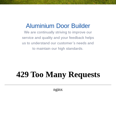
Aluminium Door Builder
We are continually striving to improve our
service and quality and your feedback helps
us to understand our customer’s needs and
to maintain our high standards.