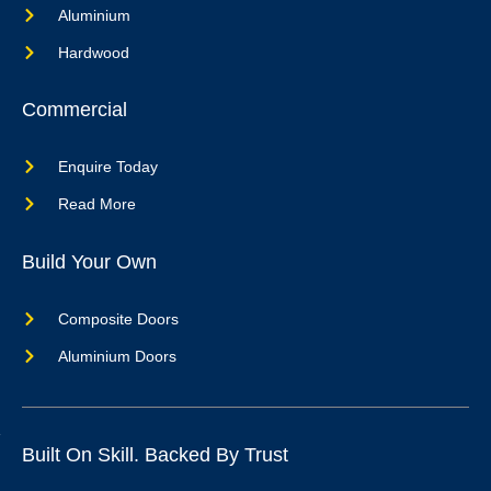
Aluminium
Hardwood
Commercial
Enquire Today
Read More
Build Your Own
Composite Doors
Aluminium Doors
Built On Skill. Backed By Trust