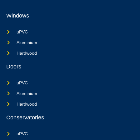
Windows
uPVC
Aluminium
Hardwood
Doors
uPVC
Aluminium
Hardwood
Conservatories
uPVC