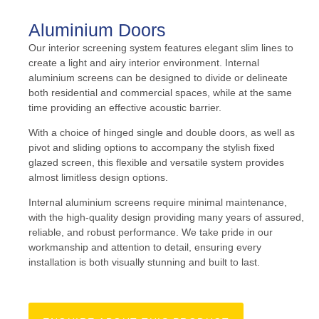
Aluminium Doors
Our interior screening system features elegant slim lines to
create a light and airy interior environment. Internal
aluminium screens can be designed to divide or delineate
both residential and commercial spaces, while at the same
time providing an effective acoustic barrier.
With a choice of hinged single and double doors, as well as
pivot and sliding options to accompany the stylish fixed
glazed screen, this flexible and versatile system provides
almost limitless design options.
Internal aluminium screens require minimal maintenance,
with the high-quality design providing many years of assured,
reliable, and robust performance. We take pride in our
workmanship and attention to detail, ensuring every
installation is both visually stunning and built to last.