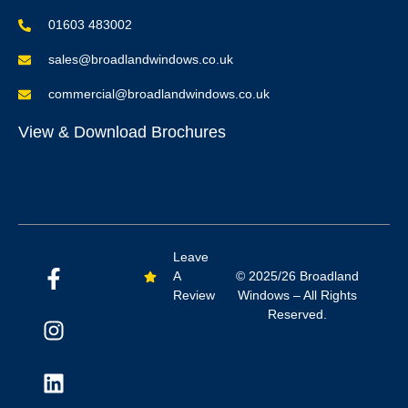
01603 483002
sales@broadlandwindows.co.uk
commercial@broadlandwindows.co.uk
View & Download Brochures
Leave
A
© 2025/26 Broadland
Review
Windows – All Rights
Reserved.