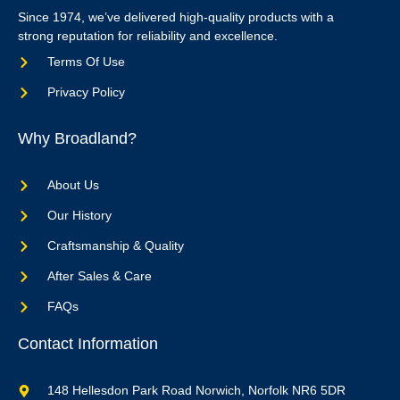
Since 1974, we’ve delivered high-quality products with a
strong reputation for reliability and excellence.
Terms Of Use
Privacy Policy
Why Broadland?
About Us
Our History
Craftsmanship & Quality
After Sales & Care
FAQs
Contact Information
148 Hellesdon Park Road Norwich, Norfolk NR6 5DR